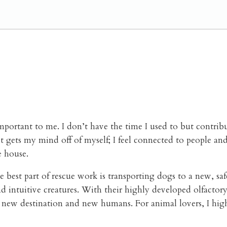
important to me.
I don’t have the time I used to but contrib
 gets my mind off of myself; I feel connected to people and
e house.
 best part of rescue work is transporting dogs to a new, saf
d intuitive creatures. With their highly developed olfactory 
 a new destination and new humans.
For animal lovers, I hi