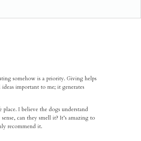
uting somehow is a priority.
Giving helps
 ideas important to me; it generates
e place. I believe the dogs understand
sense, can they smell it? It’s amazing to
ghly recommend it.