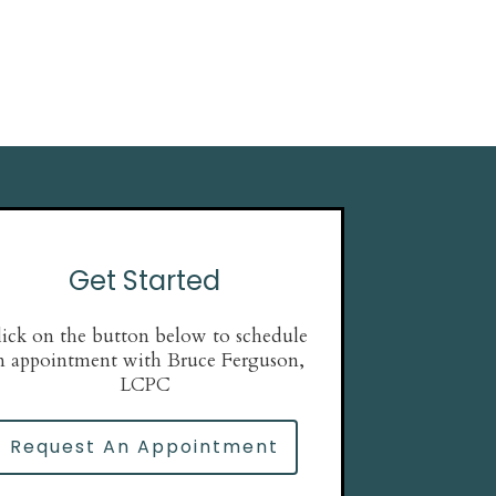
Get Started
ick on the button below to schedule
n appointment with Bruce Ferguson,
LCPC
Request An Appointment