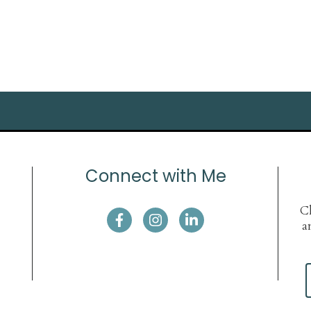
Connect with Me
Cl
a