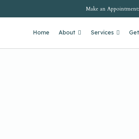
Make an Appointment
Home
About
Services
Get