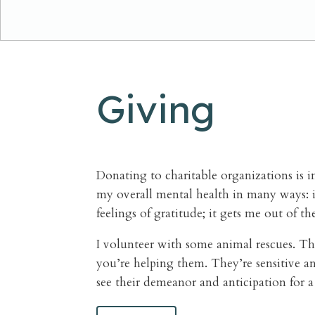
Giving
Donating to charitable organizations is 
my overall mental health in many ways: it
feelings of gratitude; it gets me out of th
I volunteer with some animal rescues. The
you’re helping them. They’re sensitive an
see their demeanor and anticipation for