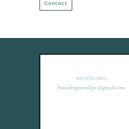
Contact
443-676-2603
brucefergusonlcpc@gmail.com