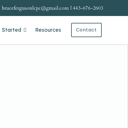
:
brucefergusonlcpc@gmail.com
|
443-676-2603
 Started
Resources
Contact