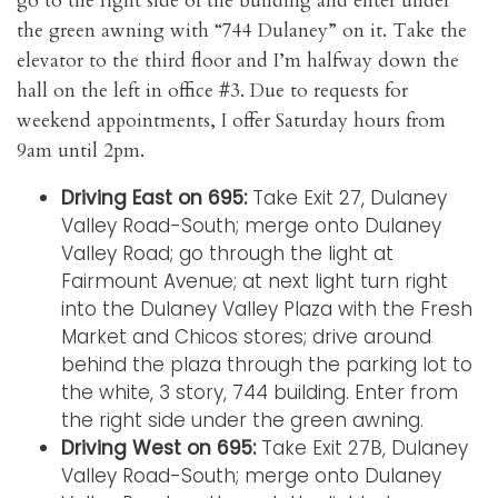
go to the right side of the building and enter under
the green awning with “744 Dulaney” on it. Take the
elevator to the third floor and I’m halfway down the
hall on the left in office #3. Due to requests for
weekend appointments, I offer Saturday hours from
9am until 2pm.
Driving East on 695:
Take Exit 27, Dulaney
Valley Road-South; merge onto Dulaney
Valley Road; go through the light at
Fairmount Avenue; at next light turn right
into the Dulaney Valley Plaza with the Fresh
Market and Chicos stores; drive around
behind the plaza through the parking lot to
the white, 3 story, 744 building. Enter from
the right side under the green awning.
Driving West on 695:
Take Exit 27B, Dulaney
Valley Road-South; merge onto Dulaney