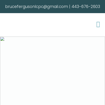
brucefergusonlcpc@gmail.com
|
443-676-2603