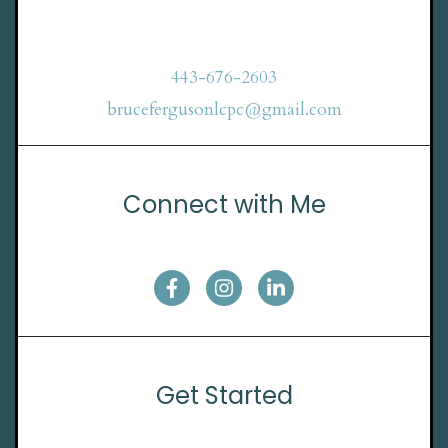
443-676-2603
brucefergusonlcpc@gmail.com
Connect with Me
Get Started