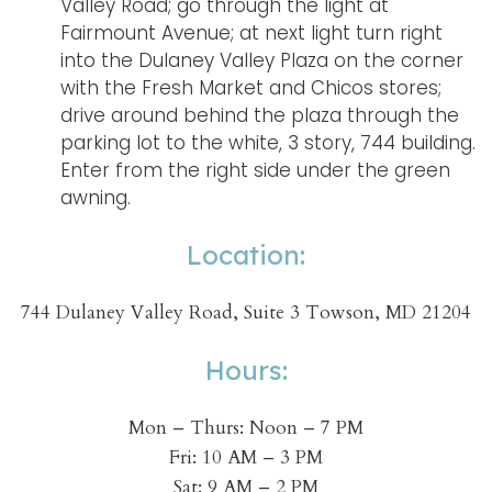
Valley Road; go through the light at
Fairmount Avenue; at next light turn right
into the Dulaney Valley Plaza on the corner
with the Fresh Market and Chicos stores;
drive around behind the plaza through the
parking lot to the white, 3 story, 744 building.
Enter from the right side under the green
awning.
Location:
744 Dulaney Valley Road, Suite 3 Towson, MD 21204
Hours:
Mon – Thurs: Noon – 7 PM
Fri: 10 AM – 3 PM
Sat: 9 AM – 2 PM