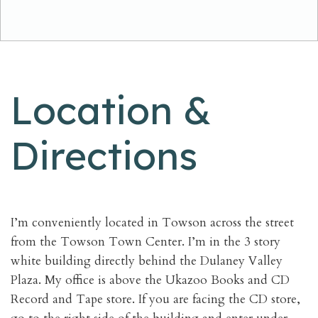
Location &
Directions
I’m conveniently located in Towson across the street
from the Towson Town Center. I’m in the 3 story
white building directly behind the Dulaney Valley
Plaza. My office is above the Ukazoo Books and CD
Record and Tape store. If you are facing the CD store,